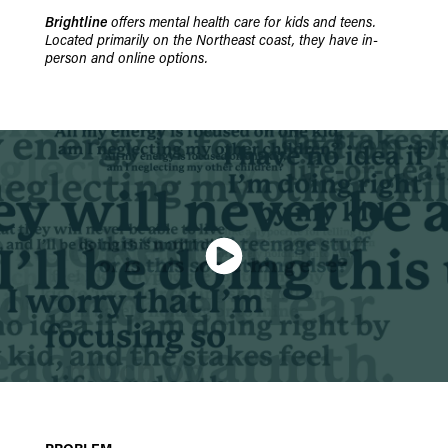
Brightline
offers mental health care for kids and teens.
Located primarily on the Northeast coast, they have in-
person and online options.