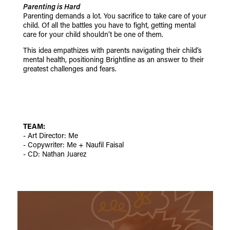
Parenting is Hard
Parenting demands a lot. You sacrifice to take care of your
child.
Of all the battles you have to fight, getting mental
care for your child shouldn’t be one of them.
This idea empathizes with parents navigating their child’s
mental health, positioning Brightline as an answer to their
greatest challenges and fears.
TEAM:
- Art Director: Me
- Copywriter: Me + Naufil Faisal
- CD: Nathan Juarez