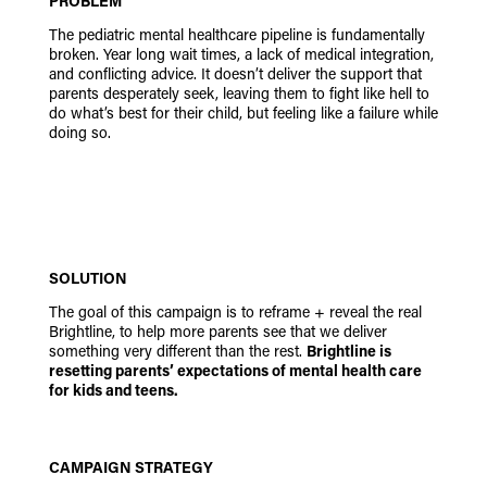
PROBLEM
The pediatric mental healthcare pipeline is fundamentally
broken. Year long wait times, a lack of medical integration,
and conflicting advice. It doesn’t deliver the support that
parents desperately seek, leaving them to fight like hell to
do what’s best for their child, but feeling like a failure while
doing so.
SOLUTION
The goal of this campaign is to reframe + reveal the real
Brightline, to help more parents see that we deliver
something very different than the rest.
Brightline is
resetting parents’ expectations of mental health care
for kids and teens.
CAMPAIGN STRATEGY