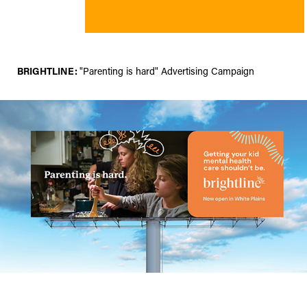
BRIGHTLINE:
"Parenting is hard" Advertising Campaign